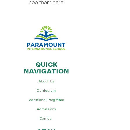
see them here.
QUICK
NAVIGATION
About Us
Curriculum
Additional Programs
Admissions
Contact