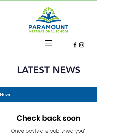
LATEST NEWS
News
Check back soon
Once posts are published, you’ll