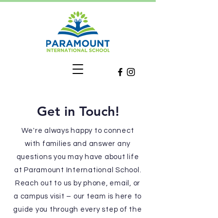
Get in Touch!
We're always happy to connect
with families and answer any
questions you may have about life
at Paramount International School.
Reach out to us by phone, email, or
a campus visit – our team is here to
guide you through every step of the