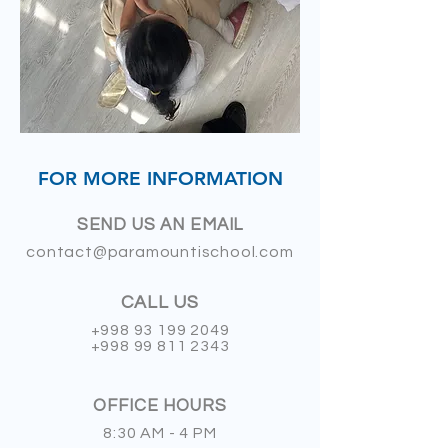
FOR MORE INFORMATION
SEND US AN EMAIL
contact@paramountischool.com
CALL US
+998 93 199 2049
+998 99 811 2343
OFFICE HOURS
8:30 AM - 4 PM