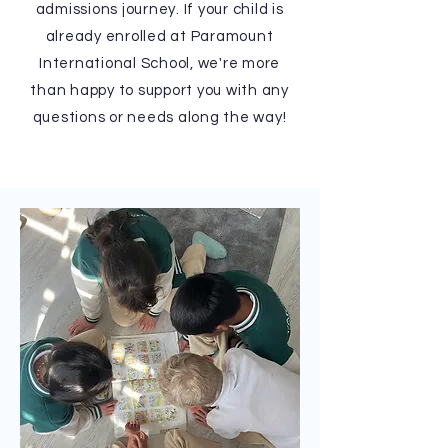
admissions journey. If your child is
already enrolled at Paramount
International School, we're more
than happy to support you with any
questions or needs along the way!