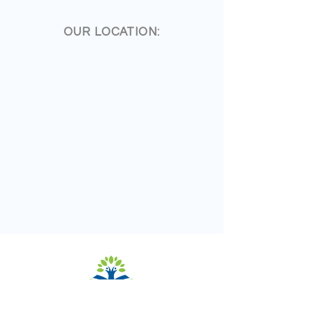
OUR LOCATION: