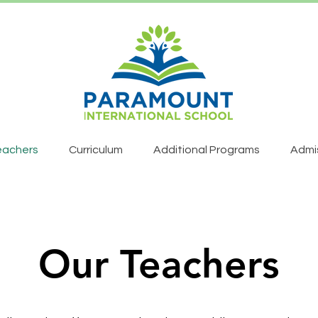
eachers
Curriculum
Additional Programs
Admi
Our Teachers