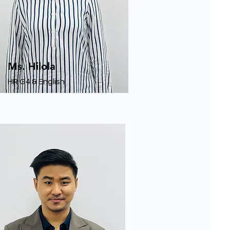
Ms. Hilola
HR G4 & English