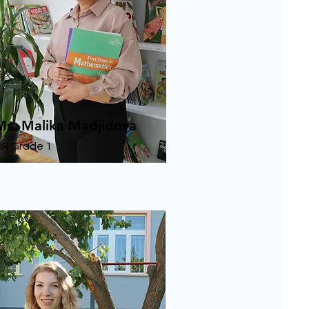
Ms. Malika Madjidova
HR Grade 1