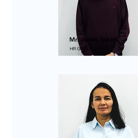
Mr. James Scholl
HR G 5 & Math