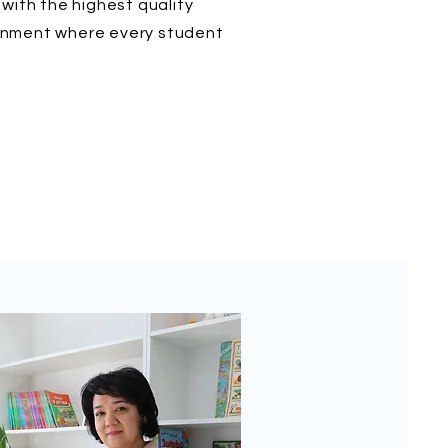
with the highest quality
ironment where every student