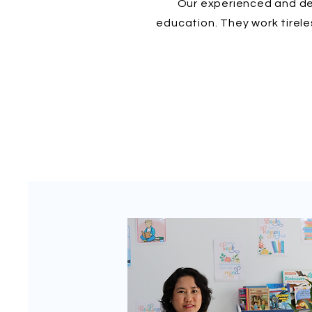
Our experienced and ded
education. They work tirele