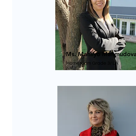
Ms. Mahliyo Mahmudov
Homeroom Grade 3/ LA