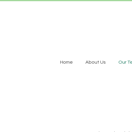
Home
About Us
Our T