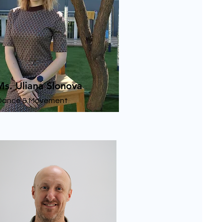
Ms. Uliana Slonova
Dance & Movement