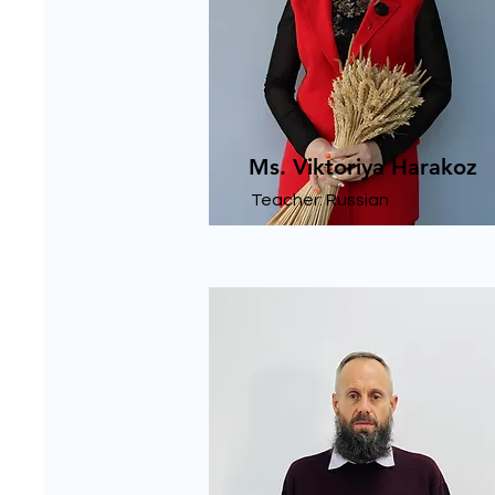
Ms. Viktoriya Harakoz
Teacher: Russian