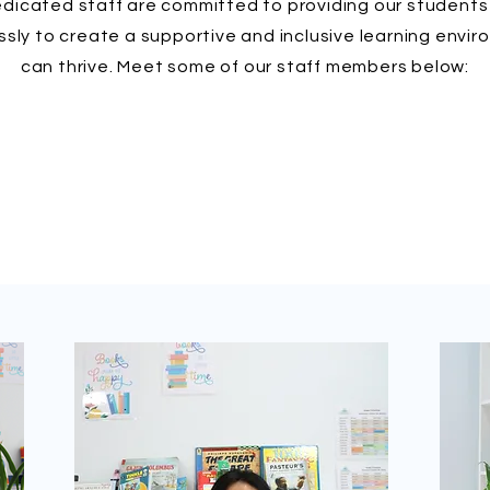
icated staff are committed to providing our students 
ssly to create a supportive and inclusive learning env
can thrive. Meet some of our staff members below: