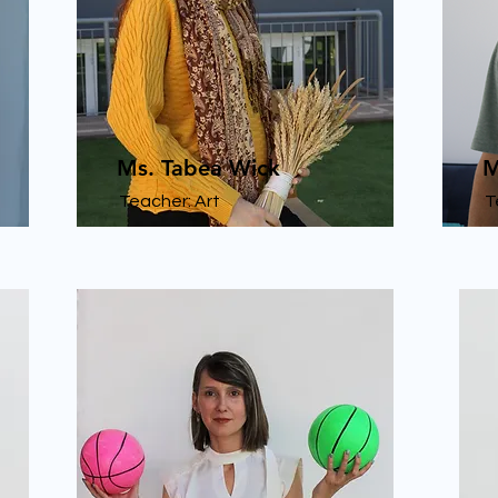
Ms. Tabea Wick
M
Teacher: Art
T