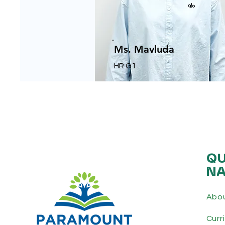
Ms. Mavluda
HR G1
QU
NA
Abo
Curr