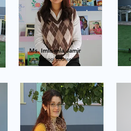
Ms. Imlisenla Jamir
a
LA & School Counselor