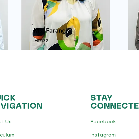
Ms. Farangiz
HR G2
ICK
STAY
VIGATION
CONNECT
ut Us
Facebook
iculum
Instagram