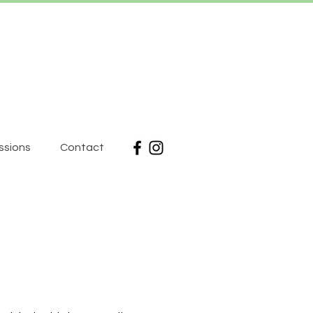
ssions
Contact