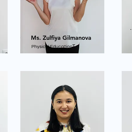
Ms. Zulfiya Gilmanova
Physical Education