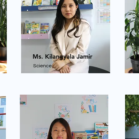
Ms. Kilangyala Jamir
Science