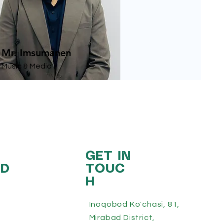
Mr. Imsumanen
Music & Media
GET IN
ED
TOUC
H
Inoqobod Ko'chasi, 81,
Mirabad District,