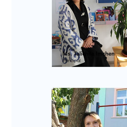
Ms. Talichila Imchen
Principal