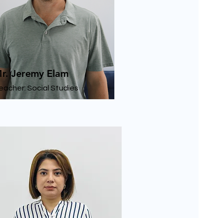
r. Jeremy Elam
eacher: Social Studies