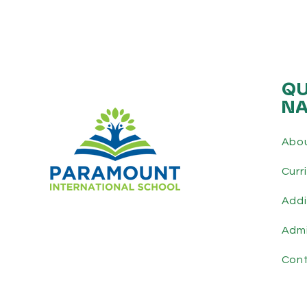
QU
NA
Abo
Curr
Addi
Admi
Con