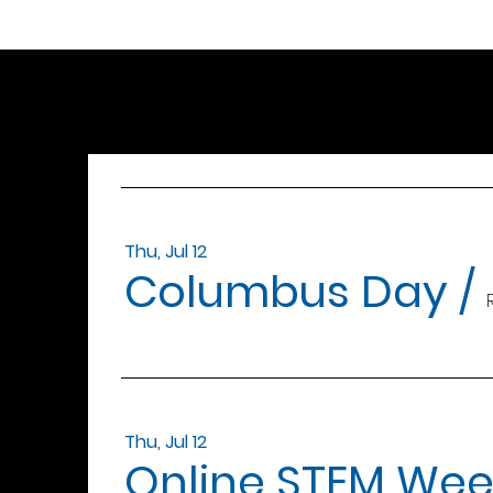
Thu, Jul 12
Columbus Day
/
Thu, Jul 12
Online STEM Wee