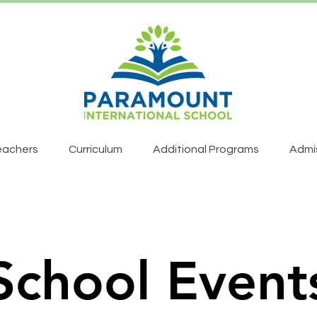
eachers
Curriculum
Additional Programs
Admi
School Event