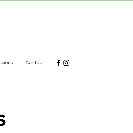
ssions
Contact
s