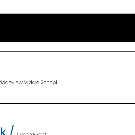
Ridgeview Middle School
k
/
Online Event