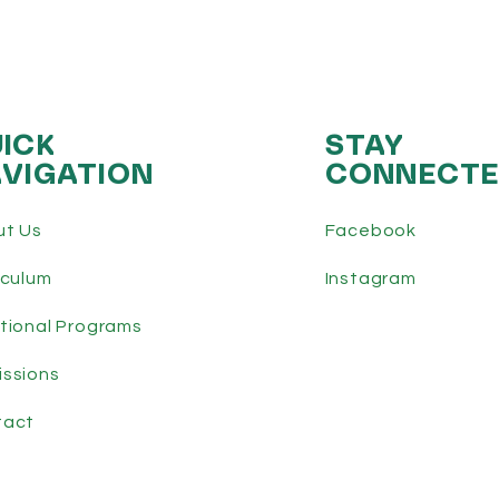
ICK
STAY
VIGATION
CONNECT
ut Us
Facebook
iculum
Instagram
tional Programs
ssions
tact