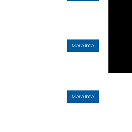
More Info
More Info