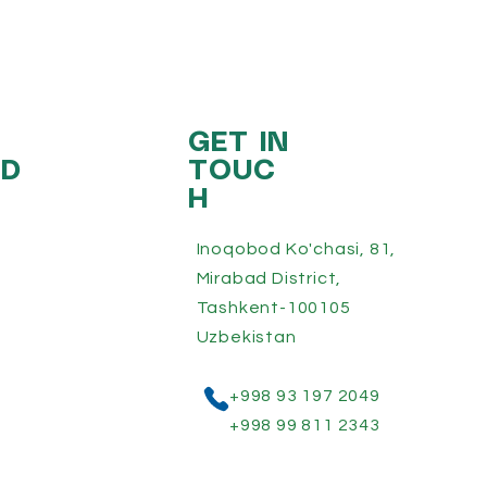
GET IN
ED
TOUC
H
Inoqobod Ko'chasi, 81,
Mirabad District,
Tashkent-100105
Uzbekistan
+998 93 197 2049
+998 99 811 2343