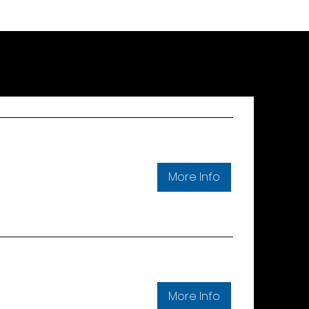
More Info
More Info