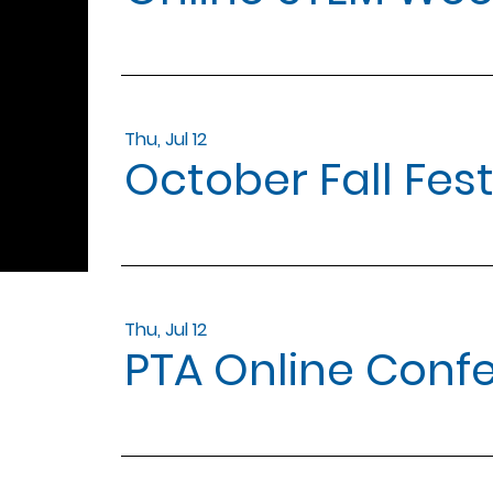
Thu, Jul 12
October Fall Fes
Thu, Jul 12
PTA Online Conf