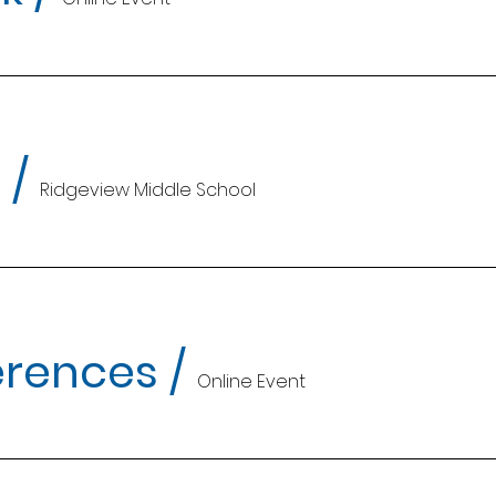
t
/
Ridgeview Middle School
erences
/
Online Event