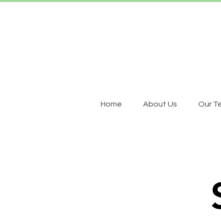
Home
About Us
Our T