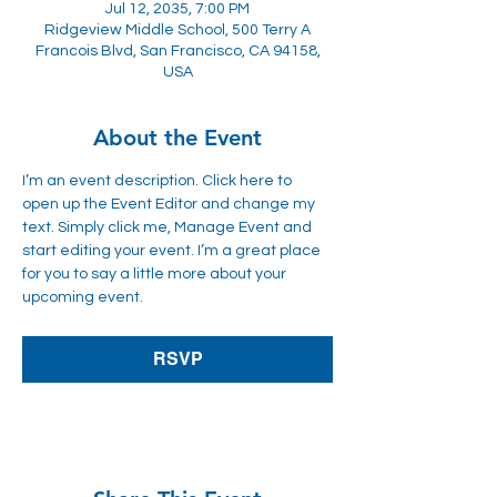
Jul 12, 2035, 7:00 PM
Ridgeview Middle School, 500 Terry A
Francois Blvd, San Francisco, CA 94158,
USA
About the Event
I’m an event description. Click here to 
open up the Event Editor and change my 
text. Simply click me, Manage Event and 
start editing your event. I’m a great place 
for you to say a little more about your 
upcoming event.
RSVP