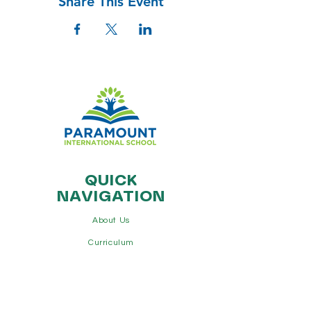
Share This Event
QUICK
NAVIGATION
About Us
Curriculum
Additional Programs
Admissions
Contact