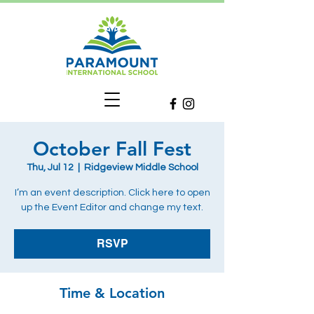
October Fall Fest
Thu, Jul 12
  |  
Ridgeview Middle School
I’m an event description. Click here to open
up the Event Editor and change my text.
RSVP
Time & Location