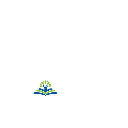
QUICK
NAVIGATION