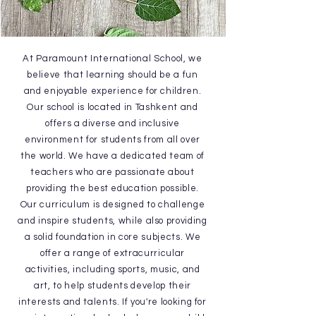
At Paramount International School, we
believe that learning should be a fun
and enjoyable experience for children.
Our school is located in Tashkent and
offers a diverse and inclusive
environment for students from all over
the world. We have a dedicated team of
teachers who are passionate about
providing the best education possible.
Our curriculum is designed to challenge
and inspire students, while also providing
a solid foundation in core subjects. We
offer a range of extracurricular
activities, including sports, music, and
art, to help students develop their
interests and talents. If you're looking for