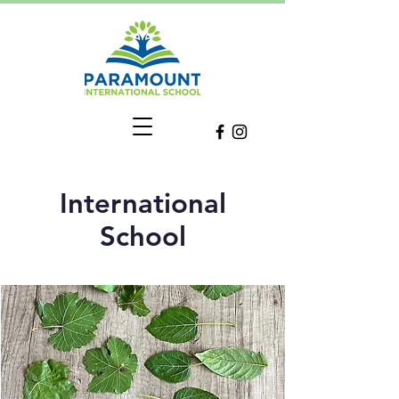
International
School