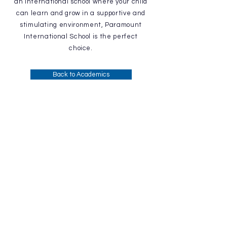
an international school where your child
can learn and grow in a supportive and
stimulating environment, Paramount
International School is the perfect
choice.
Back to Academics