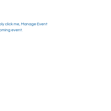
ply click me, Manage Event 
coming event.