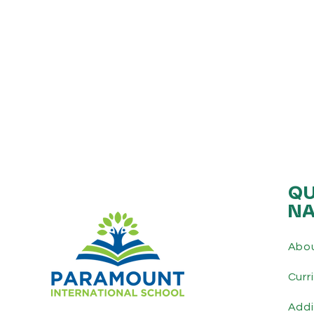
QU
NA
Abo
Curr
Addi