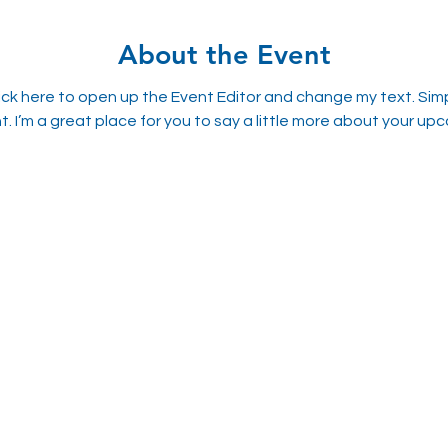
About the Event
lick here to open up the Event Editor and change my text. Sim
t. I’m a great place for you to say a little more about your up