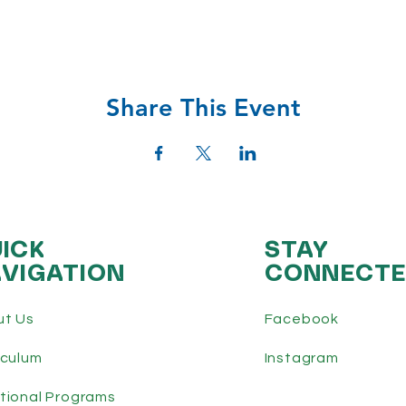
Share This Event
ICK
STAY
VIGATION
CONNECT
ut Us
Facebook
iculum
Instagram
tional Programs