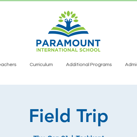
eachers
Curriculum
Additional Programs
Admi
Field Trip