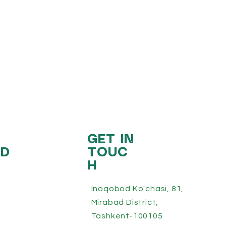
GET IN
ED
TOUC
H
Inoqobod Ko'chasi, 81,
Mirabad District,
Tashkent-100105