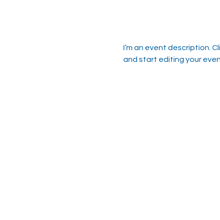
I’m an event description. C
and start editing your even