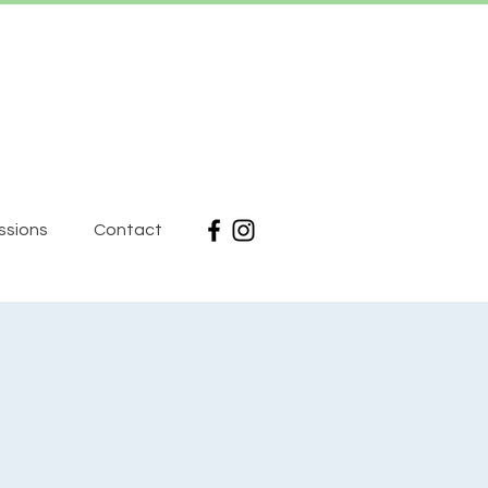
ssions
Contact