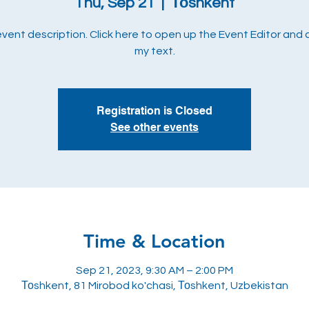
Thu, Sep 21
  |  
Тоshkent
 event description. Click here to open up the Event Editor and
my text.
Registration is Closed
See other events
Time & Location
Sep 21, 2023, 9:30 AM – 2:00 PM
Тоshkent, 81 Mirobod ko'chasi, Тоshkent, Uzbekistan