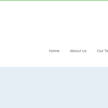
Home
About Us
Our T